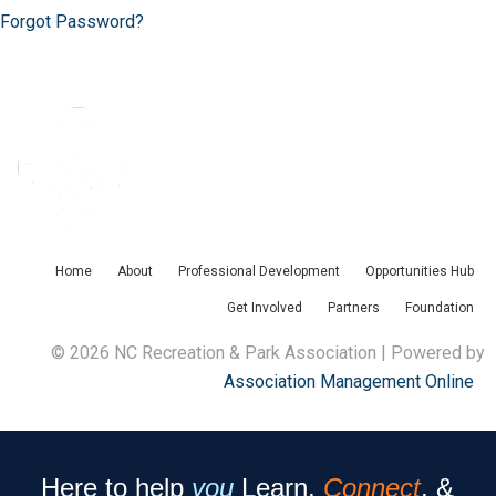
Forgot Password?
Home
About
Professional Development
Opportunities Hub
Get Involved
Partners
Foundation
© 2026 NC Recreation & Park Association | Powered by
Association Management Online
Here to help
you
Learn,
Connect
, &