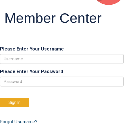
Member Center
Please Enter Your Username
Please Enter Your Password
Sign In
Forgot Username?