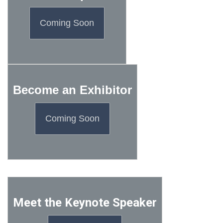
Coming Soon
Become an Exhibitor
Coming Soon
Meet the Keynote Speaker