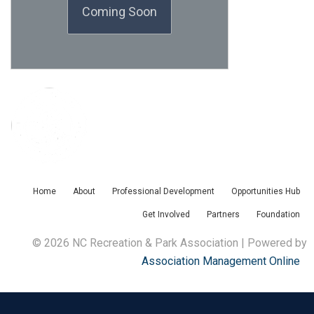
Coming Soon
Home
About
Professional Development
Opportunities Hub
Get Involved
Partners
Foundation
© 2026 NC Recreation & Park Association | Powered by
Association Management Online