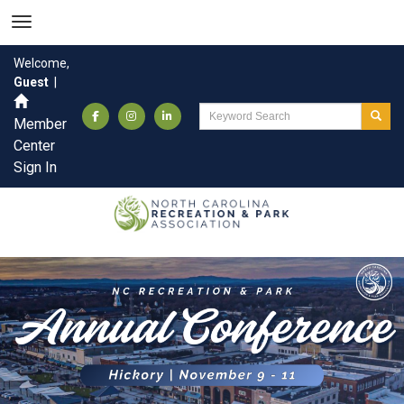
Welcome,
Guest
|
Member
Center
Sign In