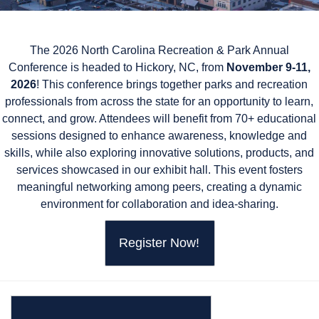
The 2026 North Carolina Recreation & Park Annual
Conference is headed to Hickory, NC, from
November 9-11,
2026
! This conference brings together parks
and recreation
professionals from across the state for an opportunity to learn,
connect, and grow. Attendees will benefit from 70+ educational
sessions designed to enhance awareness, knowledge and
skills, while also exploring innovative solutions, products, and
services showcased in our exhibit hall. This event fosters
meaningful networking among peers, creating a dynamic
environment for collaboration and idea-sharing.
Register Now!