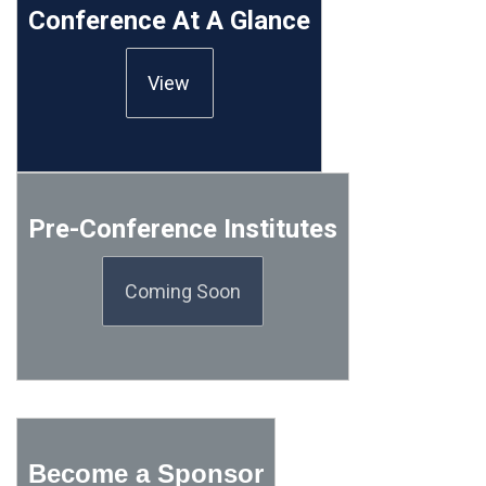
Conference At A Glance
View
Pre-Conference Institutes
Coming Soon
Become a Sponsor