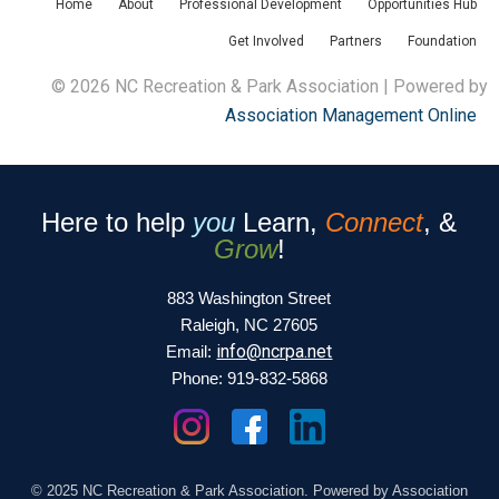
Home
About
Professional Development
Opportunities Hub
Get Involved
Partners
Foundation
© 2026 NC Recreation & Park Association | Powered by
Association Management Online
Here to help
you
Learn,
Connect
, &
Grow
!
883 Washington Street
Raleigh, NC 27605
info@ncrpa.net
Email:
Phone: 919-832-5868
© 2025 NC Recreation & Park Association. Powered by Association