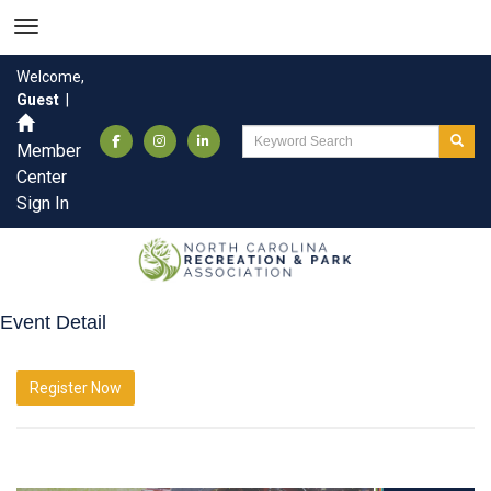
Welcome,
Guest
|
Member
Center
Sign In
Event Detail
Register Now