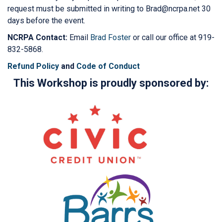
request must be submitted in writing to Brad@ncrpa.net 30
days before the event.
NCRPA Contact:
Email
Brad Foster
or call our office at 919-
832-5868.
Refund Policy
and
Code of Conduct
This Workshop is proudly sponsored by: