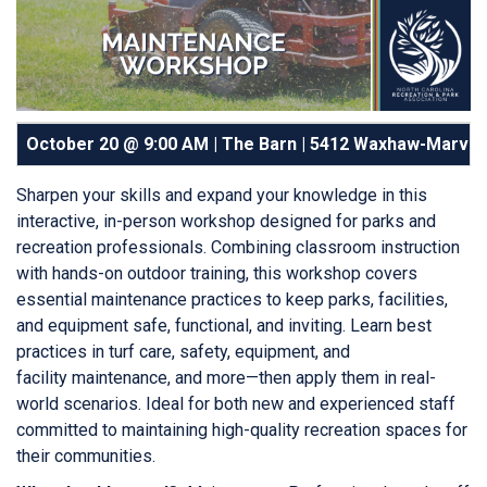
October 20 @ 9:00 AM | The Barn |
5412 Waxhaw-Marvin 
Sharpen your skills and expand your knowledge in this
interactive, in-person workshop designed for parks and
recreation professionals. Combining classroom instruction
with hands-on outdoor training, this workshop covers
essential maintenance practices to keep parks, facilities,
and equipment safe, functional, and inviting. Learn best
practices in turf care, safety, equipment, and
facility maintenance, and more—then apply them in real-
world scenarios. Ideal for both new and experienced staff
committed to maintaining high-quality recreation spaces for
their communities.