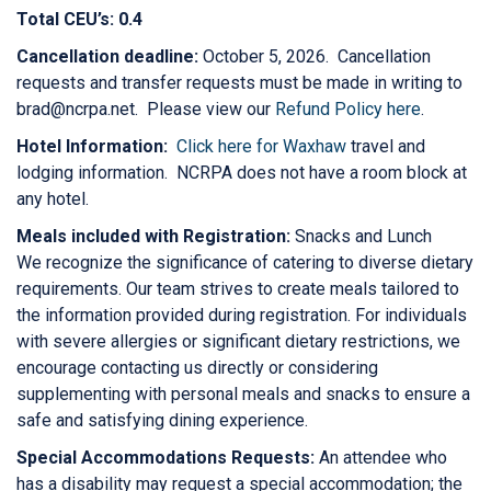
Total CEU’s: 0.4
Cancellation deadline:
October 5, 2026. Cancellation
requests and transfer requests must be made in writing to
brad@ncrpa.net. Please view our
Refund Policy here
.
Hotel Information:
Click here for Waxhaw
travel and
lodging information. NCRPA does not have a room block at
any hotel.
Meals included with Registration:
Snacks and Lunch
We recognize the significance of catering to diverse dietary
requirements. Our team strives to create meals tailored to
the information provided during registration. For individuals
with severe allergies or significant dietary restrictions, we
encourage contacting us directly or considering
supplementing with personal meals and snacks to ensure a
safe and satisfying dining experience.
Special Accommodations Requests:
An attendee who
has a disability may request a special accommodation; the