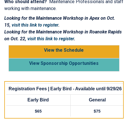
Who should attend?
Maintenance Professionals and staff
working with maintenance.
Looking for the Maintenance Workshop in Apex on Oct.
15,
visit this link to register
.
Looking for the Maintenance Workshop in Roanoke Rapids
on Oct. 22,
visit this link to register
.
View the Schedule
View Sponsorship Opportunities
Registration Fees | Early Bird - Available until 9/29/26
Early Bird
General
$65
$75