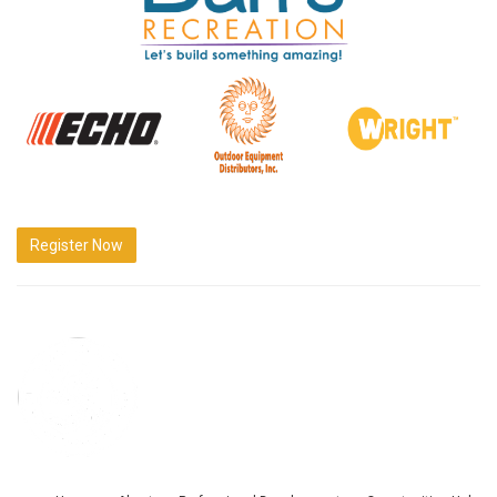
Register Now