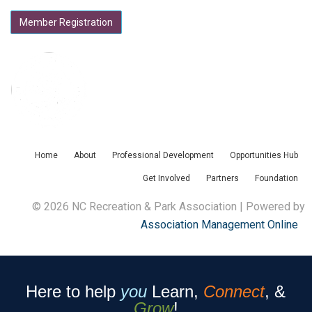
Member Registration
Home
About
Professional Development
Opportunities Hub
Get Involved
Partners
Foundation
© 2026 NC Recreation & Park Association | Powered by
Association Management Online
Here to help
you
Learn,
Connect
, &
Grow
!