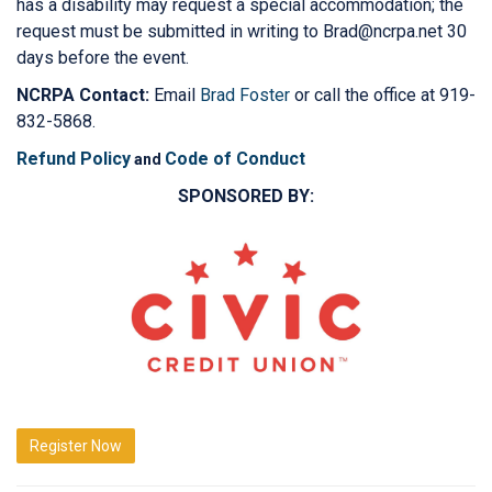
has a disability may request a special accommodation; the
request must be submitted in writing to Brad@ncrpa.net 30
days before the event.
NCRPA Contact:
Email
Brad Foster
or call the office at 919-
832-5868.
Refund Policy
Code of Conduct
and
SPONSORED BY:
Register Now