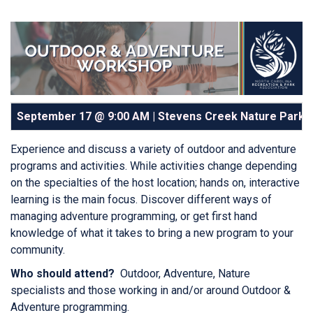
September 17 @ 9:00 AM | Stevens Creek Nature Park |
Experience and discuss a variety of outdoor and adventure
programs and activities. While activities change depending
on the specialties of the host location; hands on, interactive
learning is the main focus. Discover different ways of
managing adventure programming, or get first hand
knowledge of what it takes to bring a new program to your
community.
Who should attend?
Outdoor, Adventure, Nature
specialists and those working in and/or around Outdoor &
Adventure programming.