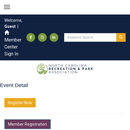
Welcome,
Guest
|
Member
Center
Sign In
Event Detail
Register Now
Member Registration