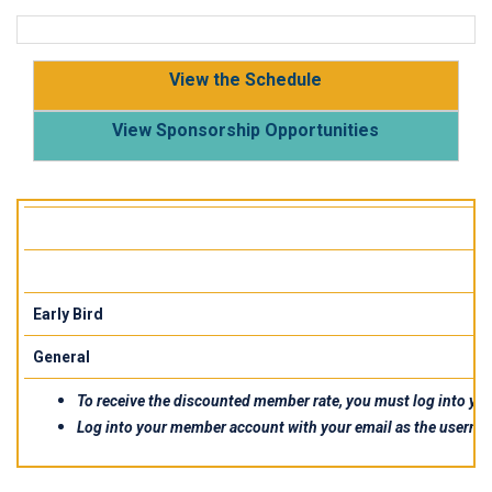
View the Schedule
View Sponsorship Opportunities
Early Bird
General
To receive the discounted member rate, you must log into your
Log into your member account with your email as the userna