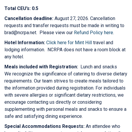
Total CEU’s: 0.5
Cancellation deadline:
August 27, 2026. Cancellation
requests and transfer requests must be made in writing to
brad@ncrpa.net. Please view our
Refund Policy here
.
Hotel Information:
Click here for Mint Hill
travel and
lodging information. NCRPA does not have a room block at
any hotel.
Meals included with Registration:
Lunch and snacks
We recognize the significance of catering to diverse dietary
requirements. Our team strives to create meals tailored to
the information provided during registration. For individuals
with severe allergies or significant dietary restrictions, we
encourage contacting us directly or considering
supplementing with personal meals and snacks to ensure a
safe and satisfying dining experience.
Special Accommodations Requests:
An attendee who