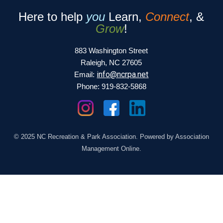
Here to help
you
Learn,
Connect
, &
Grow
!
883 Washington Street
Raleigh, NC 27605
info@ncrpa.net
Email:
Phone: 919-832-5868
© 2025 NC Recreation & Park Association. Powered by Association
Management Online.