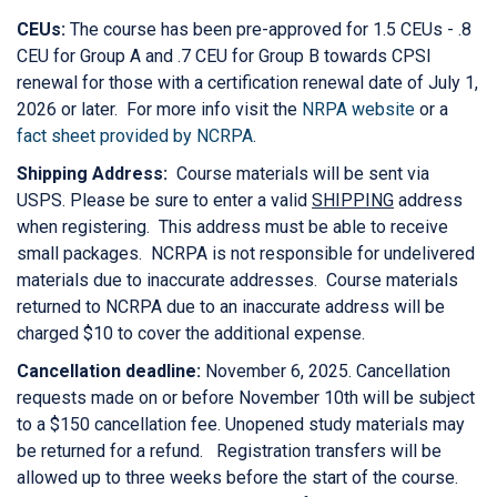
CEUs:
The course has been pre-approved for 1.5 CEUs - .8
CEU for Group A and .7 CEU for Group B towards CPSI
renewal for those with a certification renewal date of July 1,
2026 or later. For more info visit the
NRPA website
or a
fact sheet provided by NCRPA
.
Shipping Address:
Course materials will be sent via
USPS. Please be sure to enter a valid
SHIPPING
address
when registering. This address must be able to receive
small packages. NCRPA is not responsible for undelivered
materials due to inaccurate addresses. Course materials
returned to NCRPA due to an inaccurate address will be
charged $10 to cover the additional expense.
Cancellation deadline:
November 6, 2025. Cancellation
requests made on or before November 10th will be subject
to a $150 cancellation fee. Unopened study materials may
be returned for a refund. Registration transfers will be
allowed up to three weeks before the start of the course.