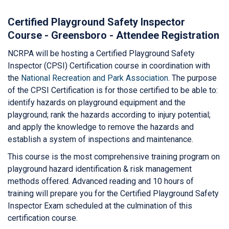
Certified Playground Safety Inspector
Course - Greensboro - Attendee Registration
NCRPA will be hosting a Certified Playground Safety
Inspector (CPSI) Certification course in coordination with
the
National Recreation and Park Association
. The purpose
of the CPSI Certification is for those certified to be able to:
identify hazards on playground equipment and the
playground; rank the hazards according to injury potential;
and apply the knowledge to remove the hazards and
establish a system of inspections and maintenance.
This course is the most comprehensive training program on
playground hazard identification & risk management
methods offered. Advanced reading and 10 hours of
training will prepare you for the Certified Playground Safety
Inspector Exam scheduled at the culmination of this
certification course.