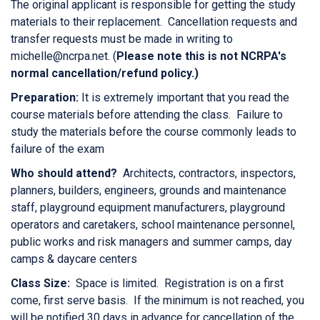
The original applicant is responsible for getting the study
materials to their replacement. Cancellation requests and
transfer requests must be made in writing to
michelle@ncrpa.net. (
Please note this is not NCRPA's
normal cancellation/refund policy.)
Preparation:
It is extremely important that you read the
course materials before attending the class. Failure to
study the materials before the course commonly leads to
failure of the exam
Who should attend?
Architects, contractors, inspectors,
planners, builders, engineers, grounds and maintenance
staff, playground equipment manufacturers, playground
operators and caretakers, school maintenance personnel,
public works and risk managers and summer camps, day
camps & daycare centers
Class Size:
Space is limited. Registration is on a first
come, first serve basis. If the minimum is not reached, you
will be notified 30 days in advance for cancellation of the