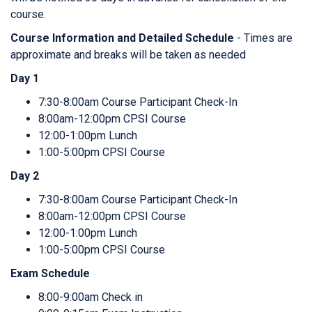
course.
Course Information and Detailed Schedule
- Times are
approximate and breaks will be taken as needed
Day 1
7:30-8:00am Course Participant Check-In
8:00am-12:00pm CPSI Course
12:00-1:00pm Lunch
1:00-5:00pm CPSI Course
Day 2
7:30-8:00am Course Participant Check-In
8:00am-12:00pm CPSI Course
12:00-1:00pm Lunch
1:00-5:00pm CPSI Course
Exam Schedule
8:00-9:00am Check in