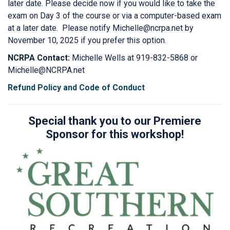
later date. Please decide now if you would like to take the
exam on Day 3 of the course or via a computer-based exam
at a later date. Please notify Michelle@ncrpa.net by
November 10, 2025 if you prefer this option.
NCRPA Contact:
Michelle Wells at 919-832-5868 or
Michelle@NCRPA.net
Refund Policy and Code of Conduct
Special thank you to our Premiere
Sponsor for this workshop!