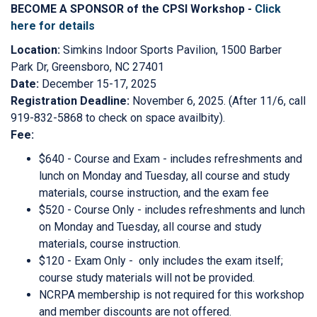
BECOME A SPONSOR of the CPSI Workshop -
Click
here for details
Location:
Simkins Indoor Sports Pavilion, 1500 Barber
Park Dr, Greensboro, NC 27401
Date:
December 15-17, 2025
Registration Deadline:
November 6, 2025. (After 11/6, call
919-832-5868 to check on space availbity).
Fee:
$640 - Course and Exam - includes refreshments and
lunch on Monday and Tuesday, all course and study
materials, course instruction, and the exam fee
$520 - Course Only - includes refreshments and lunch
on Monday and Tuesday, all course and study
materials, course instruction.
$120 - Exam Only - only includes the exam itself;
course study materials will not be provided.
NCRPA membership is not required for this workshop
and member discounts are not offered.