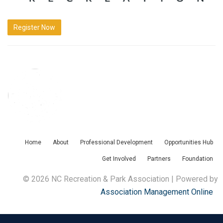
Register Now
Home
About
Professional Development
Opportunities Hub
Get Involved
Partners
Foundation
© 2026 NC Recreation & Park Association | Powered by
Association Management Online