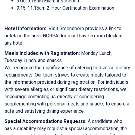
9:00-9:15am Exam Instruction
9:15-11:15am 2-Hour Certification Examination
Hotel Information:
Visit Greensboro
provides a link to
hotels in the area. NCRPA does not have a room block at
any hotel.
Meals included with Registration:
Monday Lunch,
Tuesday Lunch, and snacks
We recognize the significance of catering to diverse dietary
requirements. Our team strives to create meals tailored to
the information provided during registration. For individuals
with severe allergies or significant dietary restrictions, we
encourage contacting us directly or considering
supplementing with personal meals and snacks to ensure a
safe and satisfying dining experience.
Special Accommodations Requests:
A candidate who
has a disability may request a special accommodation; the