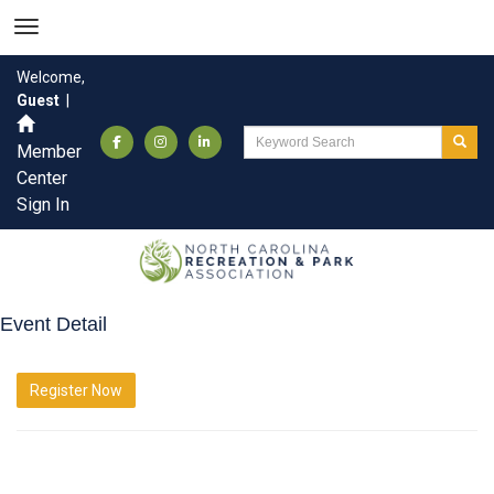
Welcome,
Guest
|
Member
Center
Sign In
Event Detail
Register Now