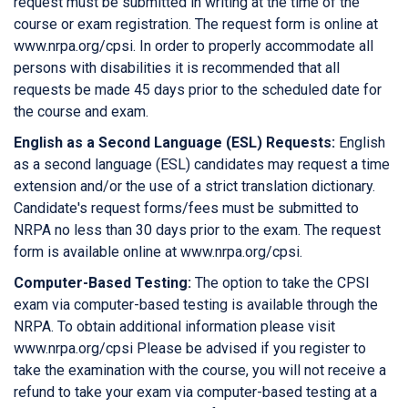
request must be submitted in writing at the time of the
course or exam registration. The request form is online at
www.nrpa.org/cpsi. In order to properly accommodate all
persons with disabilities it is recommended that all
requests be made 45 days prior to the scheduled date for
the course and exam.
English as a Second Language (ESL) Requests:
English
as a second language (ESL) candidates may request a time
extension and/or the use of a strict translation dictionary.
Candidate's request forms/fees must be submitted to
NRPA no less than 30 days prior to the exam. The request
form is available online at www.nrpa.org/cpsi.
Computer-Based Testing:
The option to take the CPSI
exam via computer-based testing is available through the
NRPA. To obtain additional information please visit
www.nrpa.org/cpsi Please be advised if you register to
take the examination with the course, you will not receive a
refund to take your exam via computer-based testing at a