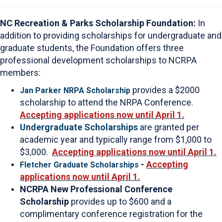
NC Recreation & Parks Scholarship Foundation:
In
addition to providing scholarships for undergraduate and
graduate students, the Foundation offers three
professional development scholarships to NCRPA
members:
provides a $2000
Jan Parker NRPA Scholarship
scholarship to attend the NRPA Conference.
Accepting applications now until April 1.
Undergraduate Scholarships
are granted per
academic year and typically range from $1,000 to
$3,000.
Accepting applications now until April 1.
-
Accepting
Fletcher Graduate Scholarships
applications now until April 1.
NCRPA New Professional Conference
Scholarship
provides up to $600 and a
complimentary conference registration for the