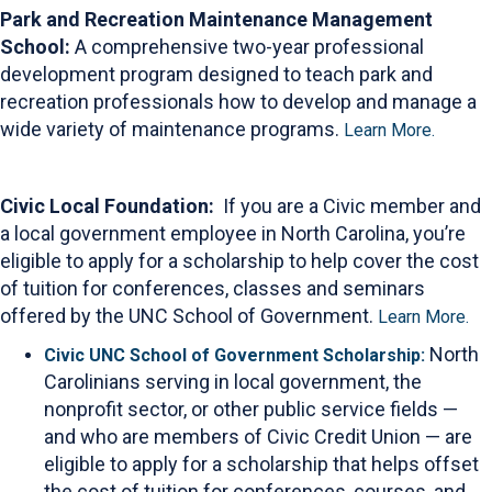
Park and Recreation Maintenance Management
School:
A comprehensive two-year professional
development program designed to teach park and
recreation professionals how to develop and manage a
wide variety of maintenance programs.
Learn More.
Civic Local Foundation:
If you are a Civic member and
a local government employee in North Carolina, you’re
eligible to apply for a scholarship to help cover the cost
of tuition for conferences, classes and seminars
offered by the UNC School of Government.
Learn More.
North
Civic UNC School of Government Scholarship:
Carolinians serving in local government, the
nonprofit sector, or other public service fields —
and who are members of Civic Credit Union — are
eligible to apply for a scholarship that helps offset
the cost of tuition for conferences, courses, and