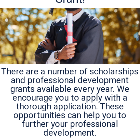
There are a number of scholarships
and professional development
grants available every year. We
encourage you to apply with a
thorough application. These
opportunities can help you to
further your professional
development.