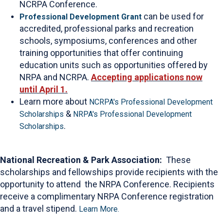
NCRPA Conference.
can be used for
Professional Development Grant
accredited, professional parks and recreation
schools, symposiums, conferences and other
training opportunities that offer continuing
education units such as opportunities offered by
NRPA and NCRPA.
Accepting applications now
until April 1.
Learn more about
NCRPA's Professional Development
&
Scholarships
NRPA's Professional Development
.
Scholarships
National Recreation & Park Association:
These
scholarships and fellowships provide recipients with the
opportunity to attend the NRPA Conference. Recipients
receive a complimentary NRPA Conference registration
and a travel stipend.
Learn More.