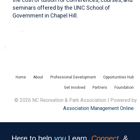
seminars offered by the UNC School of
Government in Chapel Hill.
Home
About
Professional Development
Opportunities Hub
Get Involved
Partners
Foundation
© 2026 NC Recreation & Park Association | Powered by
Association Management Online
Here to help
you
Learn,
Connect
, &