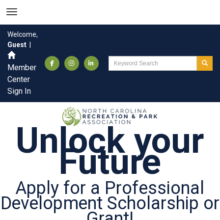
Welcome,
Guest
|
Member
Center
Sign In
Unlock your
Future
Apply for a Professional
Development Scholarship or
Grant!