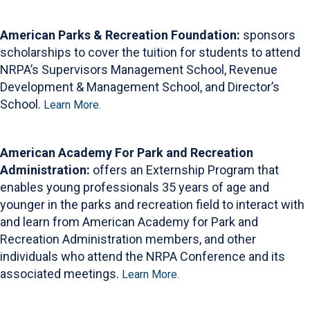
American Parks & Recreation Foundation:
sponsors
scholarships to cover the tuition for students to attend
NRPA’s Supervisors Management School, Revenue
Development & Management School, and Director’s
School.
Learn More.
American Academy For Park and Recreation
Administration:
offers an Externship Program that
enables young professionals 35 years of age and
younger in the parks and recreation field to interact with
and learn from American Academy for Park and
Recreation Administration members, and other
individuals who attend the NRPA Conference and its
associated meetings.
Learn More.